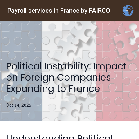
Payroll services in France by FAIRCO
Political Instability: Impact
on Foreign Companies
Expanding to France
Oct 14, 2025
Understanding Political