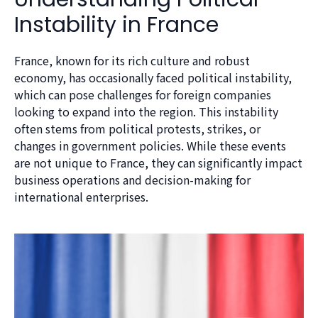
Instability in France
France, known for its rich culture and robust
economy, has occasionally faced political instability,
which can pose challenges for foreign companies
looking to expand into the region. This instability
often stems from political protests, strikes, or
changes in government policies. While these events
are not unique to France, they can significantly impact
business operations and decision-making for
international enterprises.