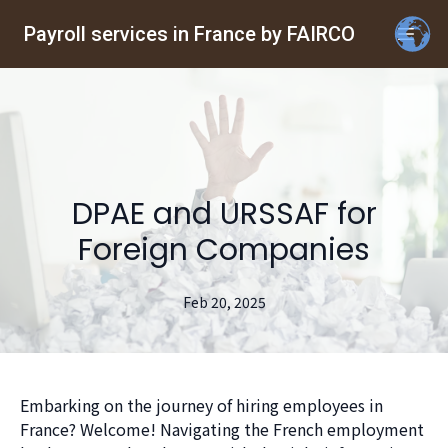
Payroll services in France by FAIRCO
DPAE and URSSAF for
Foreign Companies
Feb 20, 2025
Embarking on the journey of hiring employees in
France? Welcome! Navigating the French employment