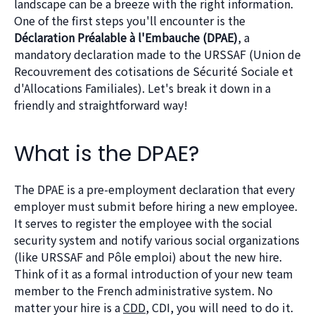
landscape can be a breeze with the right information.
One of the first steps you'll encounter is the
Déclaration Préalable à l'Embauche (DPAE)
, a
mandatory declaration made to the URSSAF (Union de
Recouvrement des cotisations de Sécurité Sociale et
d'Allocations Familiales). Let's break it down in a
friendly and straightforward way!
What is the DPAE?
The DPAE is a pre-employment declaration that every
employer must submit before hiring a new employee.
It serves to register the employee with the social
security system and notify various social organizations
(like URSSAF and Pôle emploi) about the new hire.
Think of it as a formal introduction of your new team
member to the French administrative system. No
matter your hire is a
CDD
, CDI, you will need to do it.