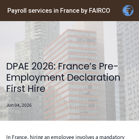
Payroll services in France by FAIRCO
DPAE 2026: France’s Pre-
Employment Declaration
First Hire
Jun 04, 2026
In France, hiring an employee involves a mandatory