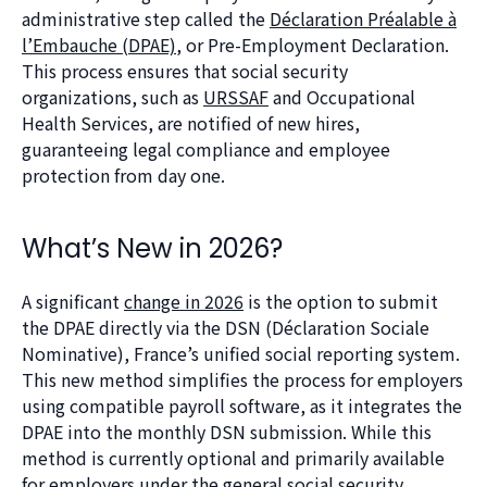
administrative step called the
Déclaration Préalable à
l’Embauche (DPAE)
, or Pre-Employment Declaration.
This process ensures that social security
organizations, such as
URSSAF
and Occupational
Health Services, are notified of new hires,
guaranteeing legal compliance and employee
protection from day one.
What’s New in 2026?
A significant
change in 2026
is the option to submit
the DPAE directly via the DSN (Déclaration Sociale
Nominative), France’s unified social reporting system.
This new method simplifies the process for employers
using compatible payroll software, as it integrates the
DPAE into the monthly DSN submission. While this
method is currently optional and primarily available
for employers under the general social security