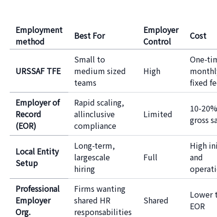
Employment
Employer
Best For
Cost
method
Control
Small to
One-ti
URSSAF TFE
medium sized
High
monthl
teams
fixed f
Employer of
Rapid scaling,
10-20%
Record
allinclusive
Limited
gross s
(EOR)
compliance
Long-term,
High ini
Local Entity
largescale
Full
and
Setup
hiring
operati
Professional
Firms wanting
Lower 
Employer
shared HR
Shared
EOR
Org.
responsabilities