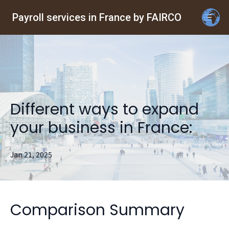
Payroll services in France by FAIRCO
Different ways to expand
your business in France:
Jan 21, 2025
Comparison Summary