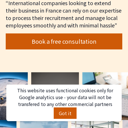
“International companies looking to extend
their business in France can rely on our expertise
to process their recruitment and manage local
Book a free consultation
This website uses functional cookies only for
Google analytics use - your data will not be
transfered to any other commercial partners
Got it