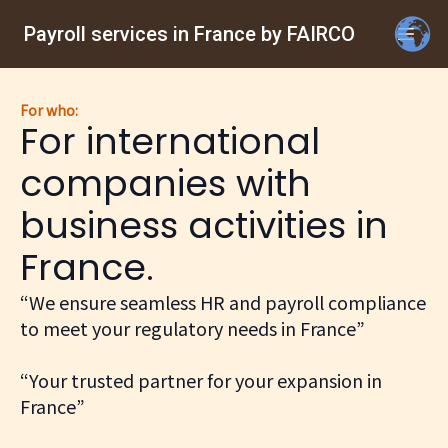
Payroll services in France by FAIRCO
For who:
For international
companies with
business activities in
France.
“We ensure seamless HR and payroll compliance
to meet your regulatory needs in France”
“Your trusted partner for your expansion in
France”